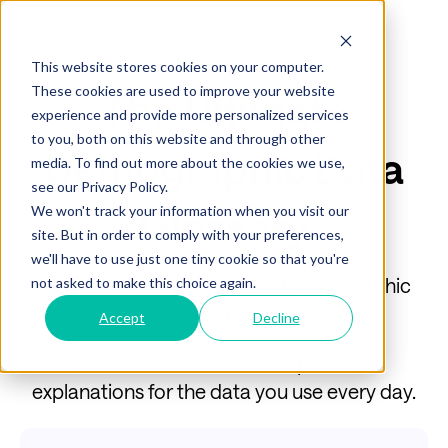
This website stores cookies on your computer.
These cookies are used to improve your website
The Ultimate
experience and provide more personalized services
to you, both on this website and through other
Demographic Data
media. To find out more about the cookies we use,
see our Privacy Policy.
Glossary
We won't track your information when you visit our
site. But in order to comply with your preferences,
we'll have to use just one tiny cookie so that you're
An A-Z directory of over 250 demographic
not asked to make this choice again.
terms.
Accept
Decline
Find clear definitions and practical
explanations for the data you use every day.