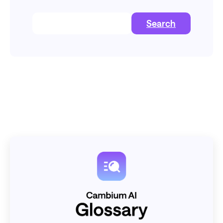
This is a search field with an auto-suggest feature atta
Search
There are no suggestions because the search field is 