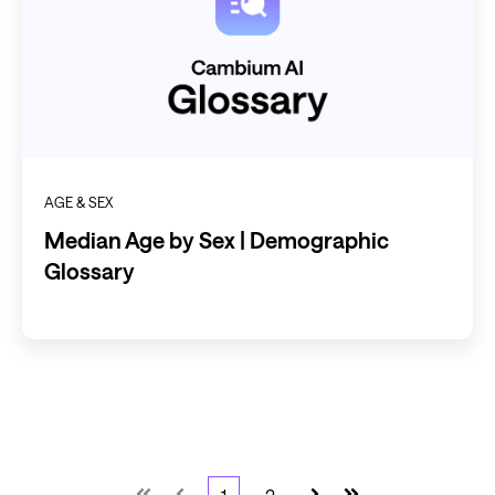
AGE & SEX
Median Age by Sex | Demographic
Glossary