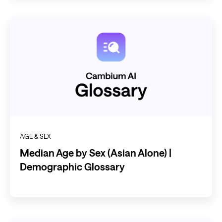
AGE & SEX
Median Age by Sex (Asian Alone) |
Demographic Glossary