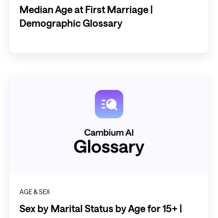
Median Age at First Marriage |
Demographic Glossary
AGE & SEX
Sex by Marital Status by Age for 15+ |