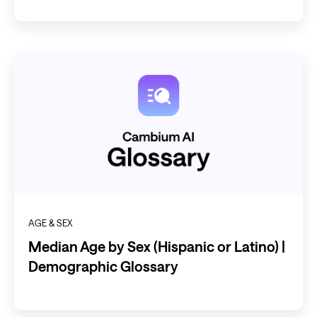
AGE & SEX
Median Age by Sex (Hispanic or Latino) |
Demographic Glossary