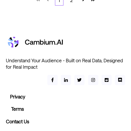
First
Prev
1
2
Next
Last
Understand Your Audience - Built on Real Data, Designed
for Real Impact
Privacy
Terms
Contact Us