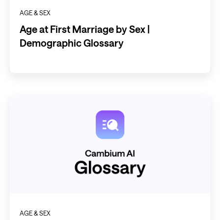
AGE & SEX
Age at First Marriage by Sex |
Demographic Glossary
AGE & SEX