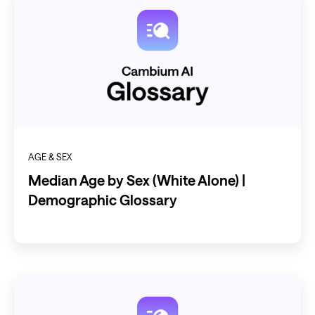
AGE & SEX
Median Age by Sex (White Alone) |
Demographic Glossary