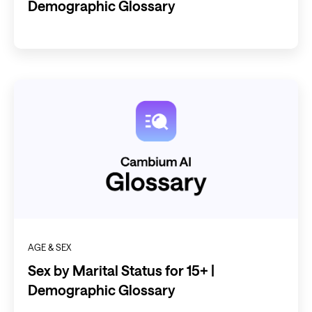
Demographic Glossary
AGE & SEX
Sex by Marital Status for 15+ |
Demographic Glossary