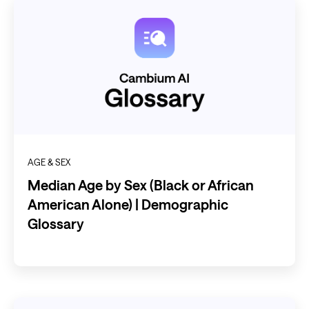
AGE & SEX
Median Age by Sex (Black or African
American Alone) | Demographic
Glossary