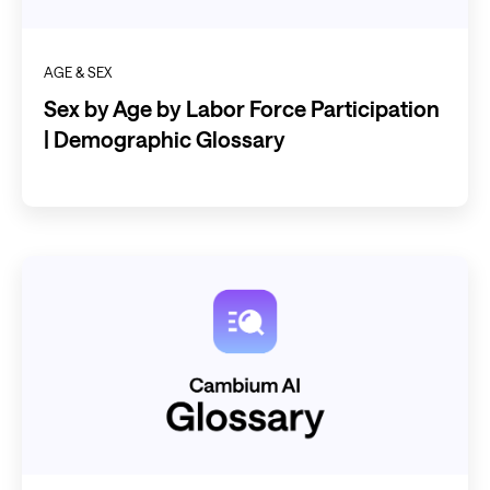
AGE & SEX
Sex by Age by Labor Force Participation
| Demographic Glossary