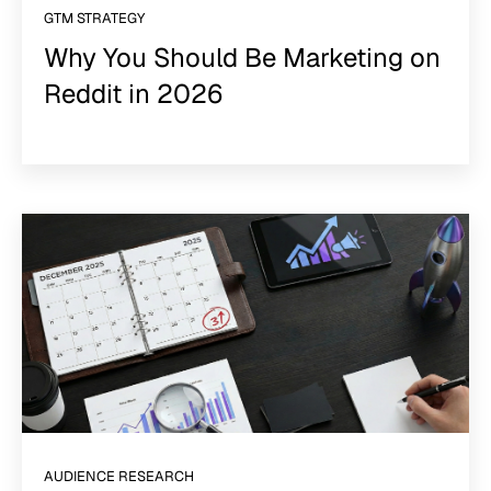
GTM STRATEGY
Why You Should Be Marketing on
Reddit in 2026
AUDIENCE RESEARCH