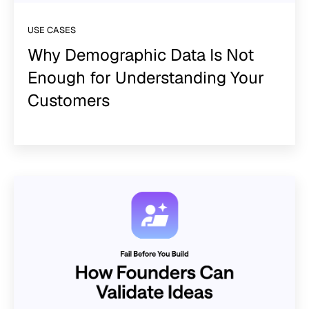
USE CASES
Why Demographic Data Is Not
Enough for Understanding Your
Customers