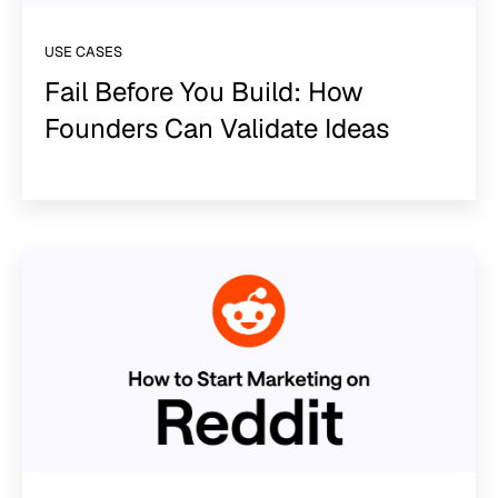
USE CASES
Fail Before You Build: How
Founders Can Validate Ideas