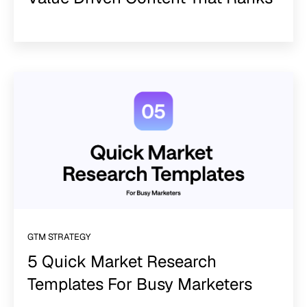
GTM STRATEGY
5 Quick Market Research
Templates For Busy Marketers