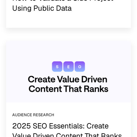
Using Public Data
AUDIENCE RESEARCH
2025 SEO Essentials: Create
Value Driven Content That Ranks