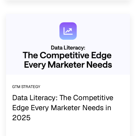
GTM STRATEGY
Data Literacy: The Competitive
Edge Every Marketer Needs in
2025