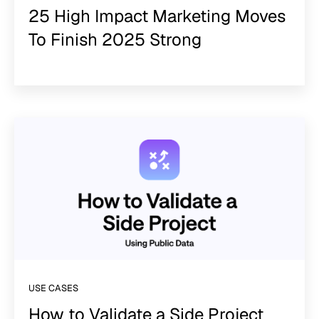
25 High Impact Marketing Moves
To Finish 2025 Strong
USE CASES
How to Validate a Side Project