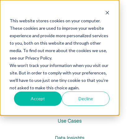
Marketing
This website stores cookies on your computer.
These cookies are used to improve your website
Brand & Narrative
experience and provide more personalized services
to you, both on this website and through other
media. To find out more about the cookies we use,
Market Analysis
see our Privacy Policy.
We won't track your information when you visit our
Audience Research
site. But in order to comply with your preferences,
we'll have to use just one tiny cookie so that you're
GTM Strategy
not asked to make this choice again.
Accept
Decline
Insights
Use Cases
Data Insights