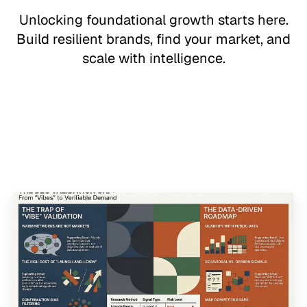
Unlocking foundational growth starts here.
Build resilient brands, find your market, and
scale with intelligence.