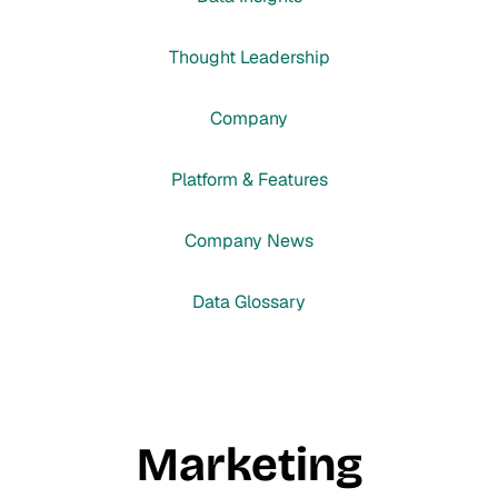
Thought Leadership
Company
Platform & Features
Company News
Data Glossary
Marketing