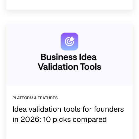
PLATFORM & FEATURES
Idea validation tools for founders
in 2026: 10 picks compared