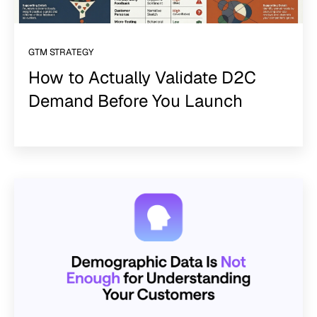
GTM STRATEGY
How to Actually Validate D2C
Demand Before You Launch