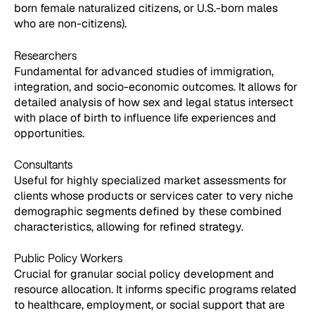
born female naturalized citizens, or U.S.-born males
who are non-citizens).
Researchers
Fundamental for advanced studies of immigration,
integration, and socio-economic outcomes. It allows for
detailed analysis of how sex and legal status intersect
with place of birth to influence life experiences and
opportunities.
Consultants
Useful for highly specialized market assessments for
clients whose products or services cater to very niche
demographic segments defined by these combined
characteristics, allowing for refined strategy.
Public Policy Workers
Crucial for granular social policy development and
resource allocation. It informs specific programs related
to healthcare, employment, or social support that are