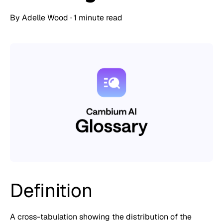
By
Adelle Wood
·
1 minute read
Definition
A cross-tabulation showing the distribution of the