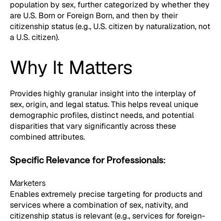
population by sex, further categorized by whether they
are U.S. Born or Foreign Born, and then by their
citizenship status (e.g., U.S. citizen by naturalization, not
a U.S. citizen).
Why It Matters
Provides highly granular insight into the interplay of
sex, origin, and legal status. This helps reveal unique
demographic profiles, distinct needs, and potential
disparities that vary significantly across these
combined attributes.
Specific Relevance for Professionals:
Marketers
Enables extremely precise targeting for products and
services where a combination of sex, nativity, and
citizenship status is relevant (e.g., services for foreign-