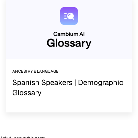
ANCESTRY & LANGUAGE
Spanish Speakers | Demographic
Glossary