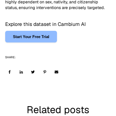
highly dependent on sex, nativity, and citizenship
status, ensuring interventions are precisely targeted.
Explore this dataset in Cambium AI
Start Your Free Trial
SHARE:
Related posts