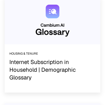
HOUSING & TENURE
Internet Subscription in
Household | Demographic
Glossary