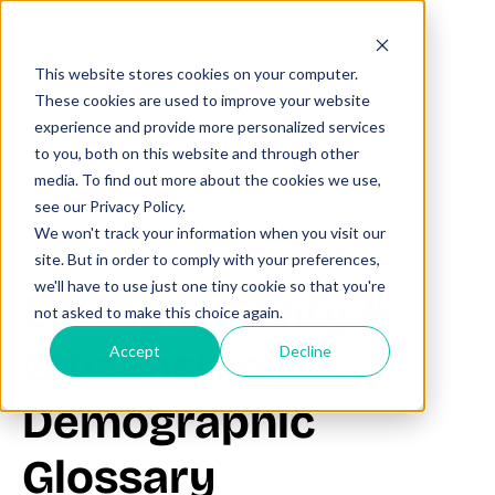
This website stores cookies on your computer.
These cookies are used to improve your website
experience and provide more personalized services
to you, both on this website and through other
All posts
media. To find out more about the cookies we use,
see our Privacy Policy.
We won't track your information when you visit our
June 21, 2025
site. But in order to comply with your preferences,
we'll have to use just one tiny cookie so that you're
Sex by Nativity &
not asked to make this choice again.
Citizenship |
Accept
Decline
Demographic
Glossary