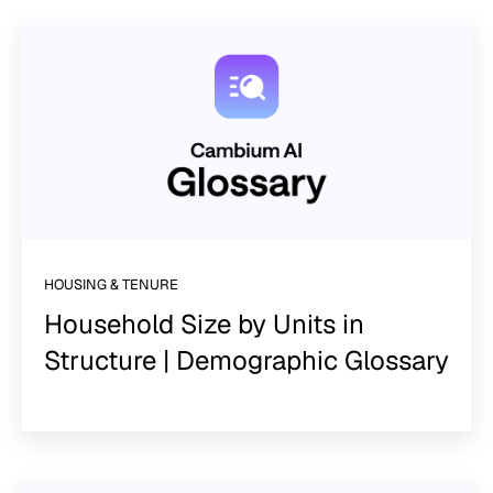
HOUSING & TENURE
Household Size by Units in
Structure | Demographic Glossary