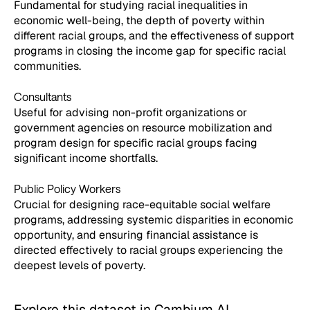
Fundamental for studying racial inequalities in
economic well-being, the depth of poverty within
different racial groups, and the effectiveness of support
programs in closing the income gap for specific racial
communities.
Consultants
Useful for advising non-profit organizations or
government agencies on resource mobilization and
program design for specific racial groups facing
significant income shortfalls.
Public Policy Workers
Crucial for designing race-equitable social welfare
programs, addressing systemic disparities in economic
opportunity, and ensuring financial assistance is
directed effectively to racial groups experiencing the
deepest levels of poverty.
Explore this dataset in Cambium AI