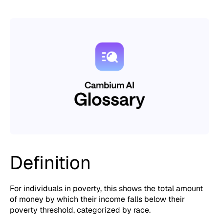
Definition
For individuals in poverty, this shows the total amount
of money by which their income falls below their
poverty threshold, categorized by race.