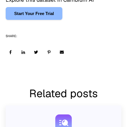
Start Your Free Trial
SHARE:
Related posts