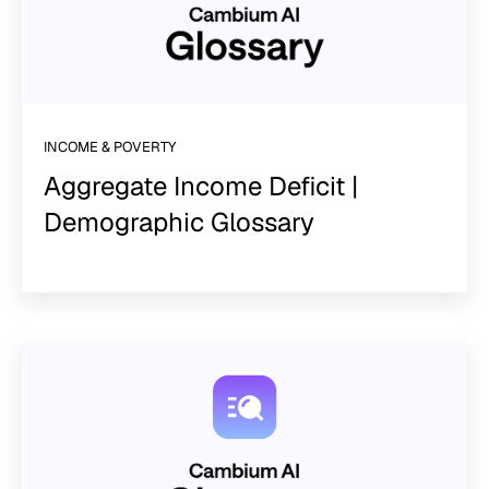
INCOME & POVERTY
Aggregate Income Deficit |
Demographic Glossary