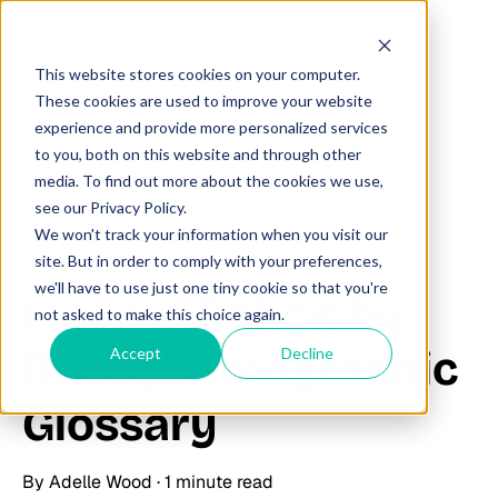
This website stores cookies on your computer.
These cookies are used to improve your website
experience and provide more personalized services
to you, both on this website and through other
All posts
media. To find out more about the cookies we use,
see our Privacy Policy.
We won't track your information when you visit our
June 23, 2025
site. But in order to comply with your preferences,
we'll have to use just one tiny cookie so that you're
Income Deficit by
not asked to make this choice again.
Race | Demographic
Accept
Decline
Glossary
By
Adelle Wood
·
1 minute read