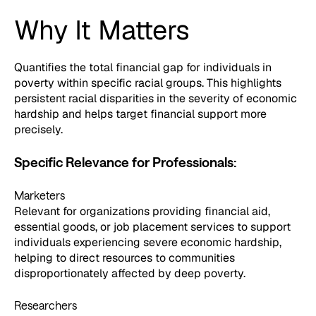
Why It Matters
Quantifies the total financial gap for individuals in
poverty within specific racial groups. This highlights
persistent racial disparities in the severity of economic
hardship and helps target financial support more
precisely.
Specific Relevance for Professionals:
Marketers
Relevant for organizations providing financial aid,
essential goods, or job placement services to support
individuals experiencing severe economic hardship,
helping to direct resources to communities
disproportionately affected by deep poverty.
Researchers