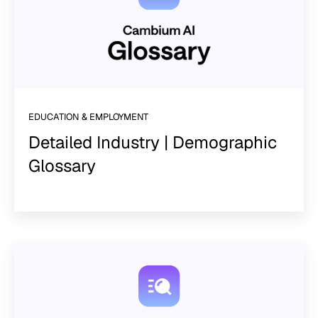
EDUCATION & EMPLOYMENT
Detailed Industry | Demographic
Glossary