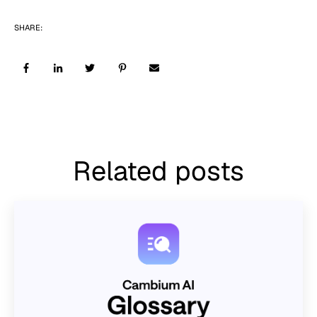
SHARE:
Related posts