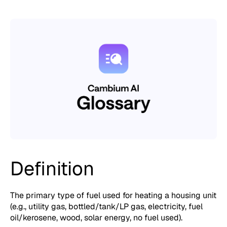
Definition
The primary type of fuel used for heating a housing unit
(e.g., utility gas, bottled/tank/LP gas, electricity, fuel
oil/kerosene, wood, solar energy, no fuel used).