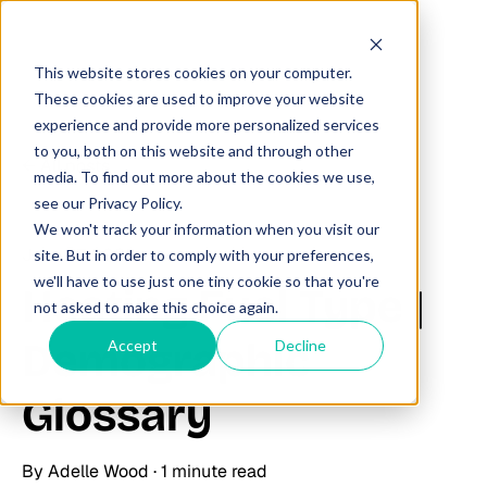
This website stores cookies on your computer.
These cookies are used to improve your website
experience and provide more personalized services
to you, both on this website and through other
All posts
media. To find out more about the cookies we use,
see our Privacy Policy.
We won't track your information when you visit our
June 27, 2025
site. But in order to comply with your preferences,
we'll have to use just one tiny cookie so that you're
Heating Fuel Type |
not asked to make this choice again.
Demographic
Accept
Decline
Glossary
By
Adelle Wood
·
1 minute read