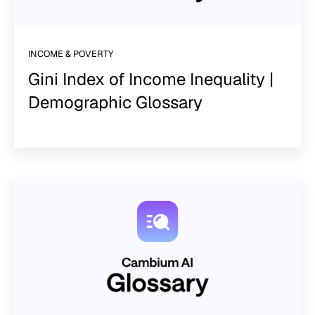
INCOME & POVERTY
Gini Index of Income Inequality |
Demographic Glossary