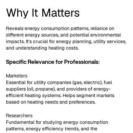
Why It Matters
Reveals energy consumption patterns, reliance on
different energy sources, and potential environmental
impacts. It's crucial for energy planning, utility services,
and understanding heating costs.
Specific Relevance for Professionals:
Marketers
Essential for utility companies (gas, electric), fuel
suppliers (oil, propane), and providers of energy-
efficient heating systems. Helps segment markets
based on heating needs and preferences.
Researchers
Fundamental for studying energy consumption
patterns, energy efficiency trends, and the