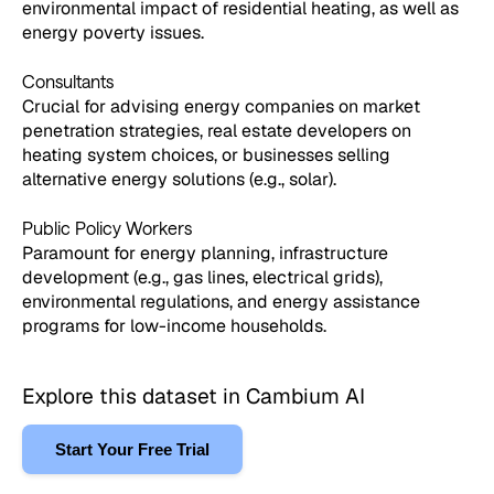
environmental impact of residential heating, as well as
energy poverty issues.
Consultants
Crucial for advising energy companies on market
penetration strategies, real estate developers on
heating system choices, or businesses selling
alternative energy solutions (e.g., solar).
Public Policy Workers
Paramount for energy planning, infrastructure
development (e.g., gas lines, electrical grids),
environmental regulations, and energy assistance
programs for low-income households.
Explore this dataset in Cambium AI
Start Your Free Trial