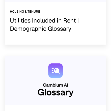
HOUSING & TENURE
Utilities Included in Rent |
Demographic Glossary