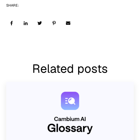
SHARE:
Related posts