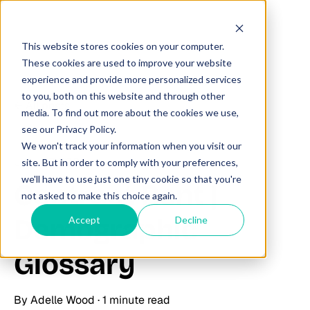
This website stores cookies on your computer.
These cookies are used to improve your website
experience and provide more personalized services
to you, both on this website and through other
All posts
media. To find out more about the cookies we use,
see our Privacy Policy.
We won't track your information when you visit our
June 27, 2025
site. But in order to comply with your preferences,
we'll have to use just one tiny cookie so that you're
Contract Rent |
not asked to make this choice again.
Demographic
Accept
Decline
Glossary
By
Adelle Wood
·
1 minute read