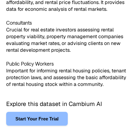
affordability, and rental price fluctuations. It provides
data for economic analysis of rental markets.
Consultants
Crucial for real estate investors assessing rental
property viability, property management companies
evaluating market rates, or advising clients on new
rental development projects.
Public Policy Workers
Important for informing rental housing policies, tenant
protection laws, and assessing the basic affordability
of rental housing stock within a community.
Explore this dataset in Cambium AI
Start Your Free Trial