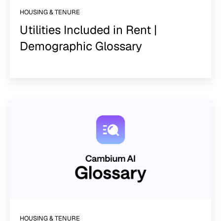
HOUSING & TENURE
Utilities Included in Rent |
Demographic Glossary
HOUSING & TENURE