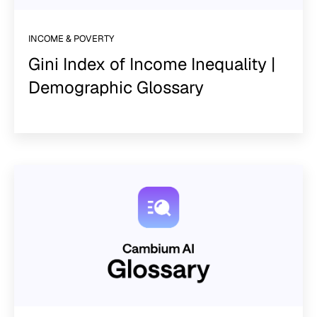
INCOME & POVERTY
Gini Index of Income Inequality |
Demographic Glossary