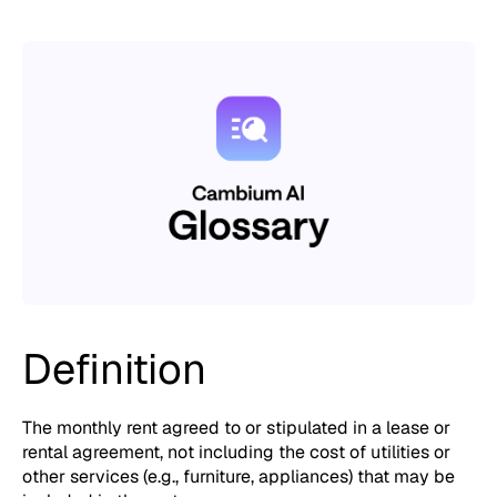
Definition
The monthly rent agreed to or stipulated in a lease or
rental agreement, not including the cost of utilities or
other services (e.g., furniture, appliances) that may be