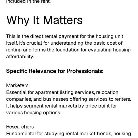
included in the rent.
Why It Matters
This is the direct rental payment for the housing unit
itself. It's crucial for understanding the basic cost of
renting and forms the foundation for evaluating housing
affordability.
Specific Relevance for Professionals:
Marketers
Essential for apartment listing services, relocation
companies, and businesses offering services to renters.
It helps segment rental markets by price point for
various housing options.
Researchers
Fundamental for studying rental market trends, housing