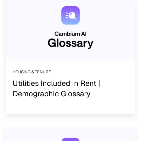
HOUSING & TENURE
Utilities Included in Rent |
Demographic Glossary