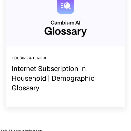
HOUSING & TENURE
Internet Subscription in
Household | Demographic
Glossary