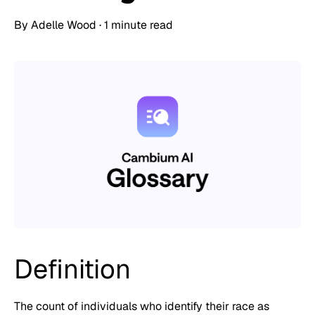
By
Adelle Wood
·
1 minute read
Definition
The count of individuals who identify their race as