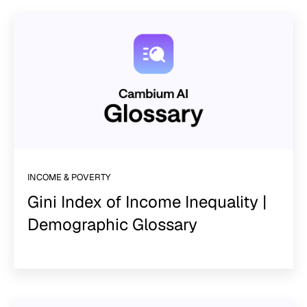
INCOME & POVERTY
Gini Index of Income Inequality |
Demographic Glossary