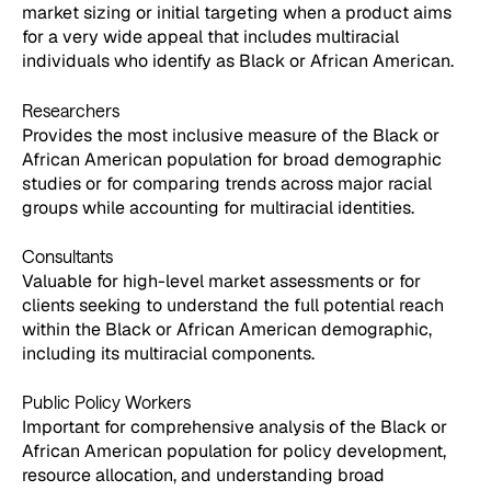
market sizing or initial targeting when a product aims
for a very wide appeal that includes multiracial
individuals who identify as Black or African American.
Researchers
Provides the most inclusive measure of the Black or
African American population for broad demographic
studies or for comparing trends across major racial
groups while accounting for multiracial identities.
Consultants
Valuable for high-level market assessments or for
clients seeking to understand the full potential reach
within the Black or African American demographic,
including its multiracial components.
Public Policy Workers
Important for comprehensive analysis of the Black or
African American population for policy development,
resource allocation, and understanding broad