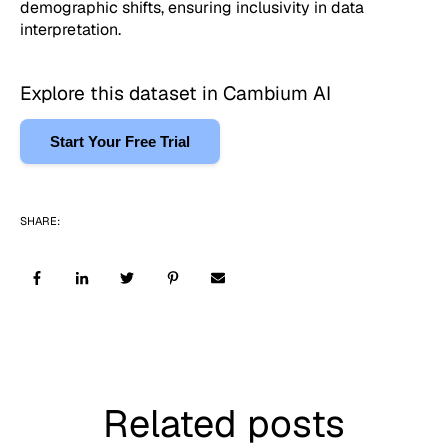
demographic shifts, ensuring inclusivity in data
interpretation.
Explore this dataset in Cambium AI
Start Your Free Trial
SHARE:
Related posts