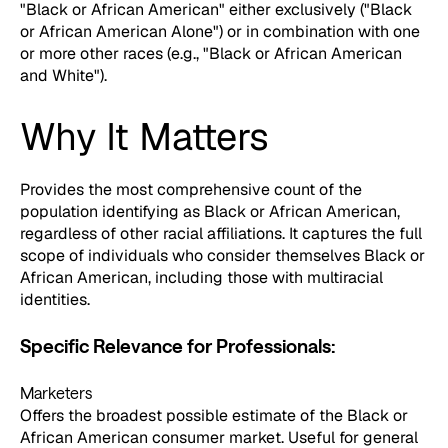
"Black or African American" either exclusively ("Black
or African American Alone") or in combination with one
or more other races (e.g., "Black or African American
and White").
Why It Matters
Provides the most comprehensive count of the
population identifying as Black or African American,
regardless of other racial affiliations. It captures the full
scope of individuals who consider themselves Black or
African American, including those with multiracial
identities.
Specific Relevance for Professionals:
Marketers
Offers the broadest possible estimate of the Black or
African American consumer market. Useful for general