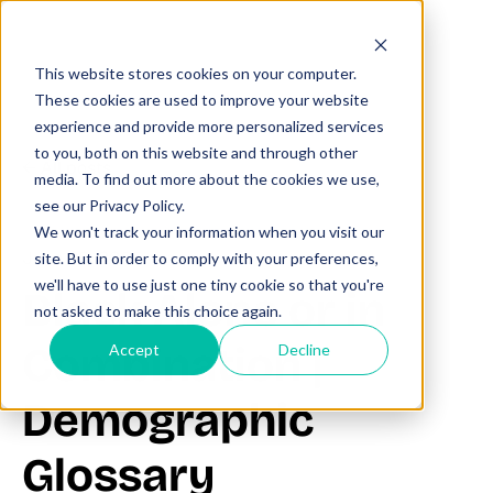
This website stores cookies on your computer.
These cookies are used to improve your website
experience and provide more personalized services
to you, both on this website and through other
All posts
media. To find out more about the cookies we use,
see our Privacy Policy.
We won't track your information when you visit our
June 20, 2025
site. But in order to comply with your preferences,
we'll have to use just one tiny cookie so that you're
Black Alone or in
not asked to make this choice again.
Combination |
Accept
Decline
Demographic
Glossary