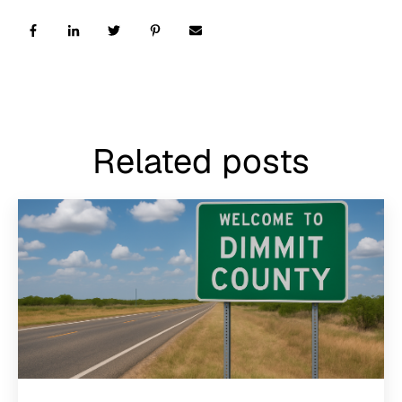
Related posts