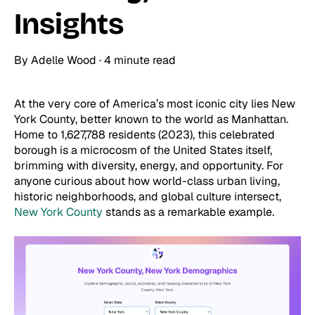
Insights
By
Adelle Wood
·
4 minute read
At the very core of America’s most iconic city lies New
York County, better known to the world as Manhattan.
Home to 1,627,788 residents (2023), this celebrated
borough is a microcosm of the United States itself,
brimming with diversity, energy, and opportunity. For
anyone curious about how world-class urban living,
historic neighborhoods, and global culture intersect,
New York County
stands as a remarkable example.