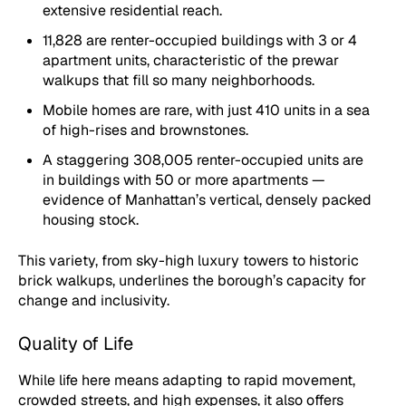
extensive residential reach.
11,828 are renter-occupied buildings with 3 or 4
apartment units, characteristic of the prewar
walkups that fill so many neighborhoods.
Mobile homes are rare, with just 410 units in a sea
of high-rises and brownstones.
A staggering 308,005 renter-occupied units are
in buildings with 50 or more apartments —
evidence of Manhattan’s vertical, densely packed
housing stock.
This variety, from sky-high luxury towers to historic
brick walkups, underlines the borough’s capacity for
change and inclusivity.
Quality of Life
While life here means adapting to rapid movement,
crowded streets, and high expenses, it also offers