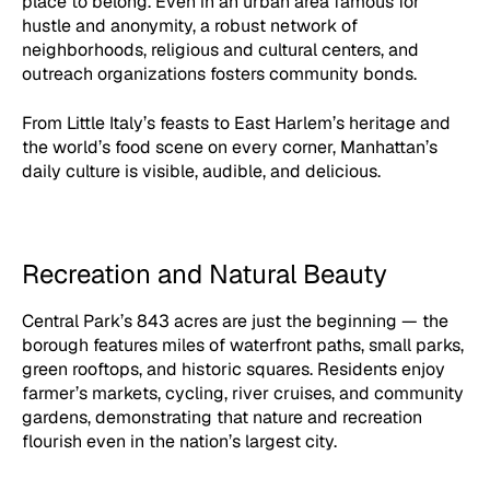
place to belong. Even in an urban area famous for
hustle and anonymity, a robust network of
neighborhoods, religious and cultural centers, and
outreach organizations fosters community bonds.
From Little Italy’s feasts to East Harlem’s heritage and
the world’s food scene on every corner, Manhattan’s
daily culture is visible, audible, and delicious.
Recreation and Natural Beauty
Central Park’s 843 acres are just the beginning — the
borough features miles of waterfront paths, small parks,
green rooftops, and historic squares. Residents enjoy
farmer’s markets, cycling, river cruises, and community
gardens, demonstrating that nature and recreation
flourish even in the nation’s largest city.