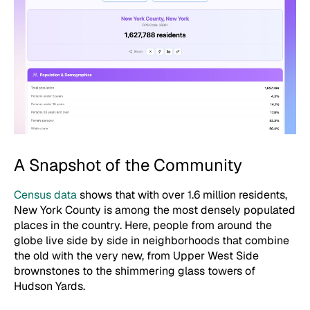
A Snapshot of the Community
Census data
shows that with over 1.6 million residents,
New York County is among the most densely populated
places in the country. Here, people from around the
globe live side by side in neighborhoods that combine
the old with the very new, from Upper West Side
brownstones to the shimmering glass towers of
Hudson Yards.