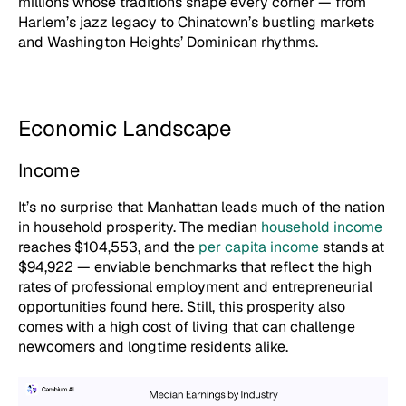
millions whose traditions shape every corner — from
Harlem’s jazz legacy to Chinatown’s bustling markets
and Washington Heights’ Dominican rhythms.
Economic Landscape
Income
It’s no surprise that Manhattan leads much of the nation
in household prosperity. The median
household income
reaches $104,553, and the
per capita income
stands at
$94,922 — enviable benchmarks that reflect the high
rates of professional employment and entrepreneurial
opportunities found here. Still, this prosperity also
comes with a high cost of living that can challenge
newcomers and longtime residents alike.