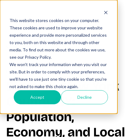
This website stores cookies on your computer.
These cookies are used to improve your website
experience and provide more personalized services
to you, both on this website and through other
All posts
media. To find out more about the cookies we use,
see our Privacy Policy.
We won't track your information when you visit our
November 24, 2025
site. But in order to comply with your preferences,
we'll have to use just one tiny cookie so that you're
Discover New York
not asked to make this choice again.
County, NY:
Accept
Decline
Population,
Economy, and Local