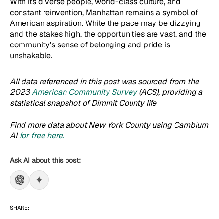
With its diverse people, world-class culture, and
constant reinvention, Manhattan remains a symbol of
American aspiration. While the pace may be dizzying
and the stakes high, the opportunities are vast, and the
community’s sense of belonging and pride is
unshakable.
All data referenced in this post was sourced from the
2023
American Community Survey
(ACS), providing a
statistical snapshot of Dimmit County life
Find more data about New York County using Cambium
AI
for free here.
Ask AI about this post:
SHARE: