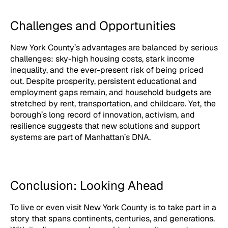
Challenges and Opportunities
New York County’s advantages are balanced by serious
challenges: sky-high housing costs, stark income
inequality, and the ever-present risk of being priced
out. Despite prosperity, persistent educational and
employment gaps remain, and household budgets are
stretched by rent, transportation, and childcare. Yet, the
borough’s long record of innovation, activism, and
resilience suggests that new solutions and support
systems are part of Manhattan’s DNA.
Conclusion: Looking Ahead
To live or even visit New York County is to take part in a
story that spans continents, centuries, and generations.