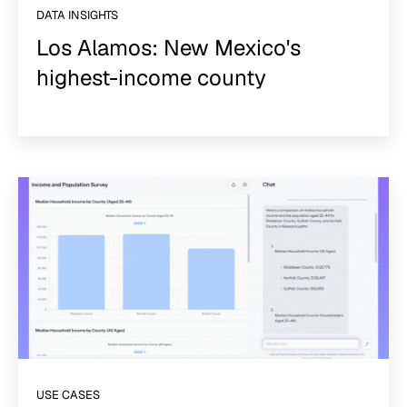
DATA INSIGHTS
Los Alamos: New Mexico's
highest-income county
USE CASES