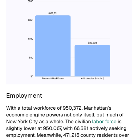
Employment
With a total workforce of 950,372, Manhattan’s
economic engine powers not only itself, but much of
New York City as a whole. The civilian
labor force
is
slightly lower at 950,067, with 66,581 actively seeking
employment. Meanwhile, 471,216 county residents over