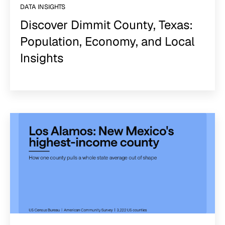
DATA INSIGHTS
Discover Dimmit County, Texas:
Population, Economy, and Local
Insights