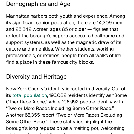
Demographics and Age
Manhattan harbors both youth and experience. Among
its significant senior population, there are 14,209 men
and 25,342 women ages 85 or older — figures that
reflect the borough’s superb access to healthcare and
support systems, as well as the magnetic draw of its
culture and amenities. Whether students, working
professionals, or retirees, people from all walks of life
find a place in these famous city blocks.
Diversity and Heritage
New York County’s identity is rooted in diversity. Out of
its
total population
, 196,082 residents identify as “Some
Other Race Alone,” while 106,992 people identify with
“Two or More Races Including Some Other Race.”
Another 66,355 report “Two or More Races Excluding
Some Other Race.” These statistics highlight the
borough’s long reputation as a melting pot, welcoming