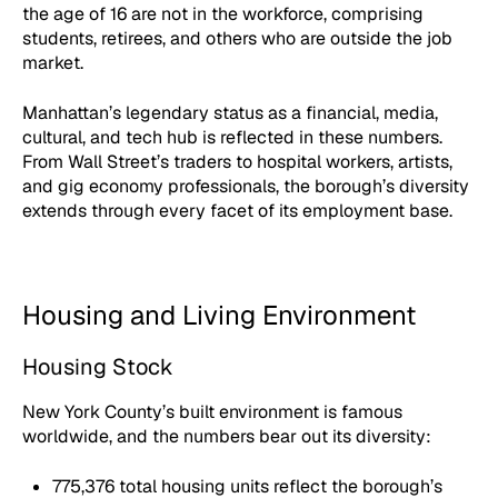
the age of 16 are not in the workforce, comprising
students, retirees, and others who are outside the job
market.
Manhattan’s legendary status as a financial, media,
cultural, and tech hub is reflected in these numbers.
From Wall Street’s traders to hospital workers, artists,
and gig economy professionals, the borough’s diversity
extends through every facet of its employment base.
Housing and Living Environment
Housing Stock
New York County’s built environment is famous
worldwide, and the numbers bear out its diversity:
775,376 total housing units reflect the borough’s