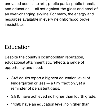
unrivaled access to arts, public parks, public transit,
and education — all set against the glass and steel of
an ever-changing skyline. For many, the energy and
resources available in every neighborhood prove
irresistible.
Education
Despite the county’s cosmopolitan reputation,
educational attainment still reflects a range of
opportunity and need:
348 adults report a highest education level of
kindergarten or less — a tiny fraction, yet a
reminder of persistent gaps.
3,810 have achieved no higher than fourth grade.
14,198 have an education level no higher than