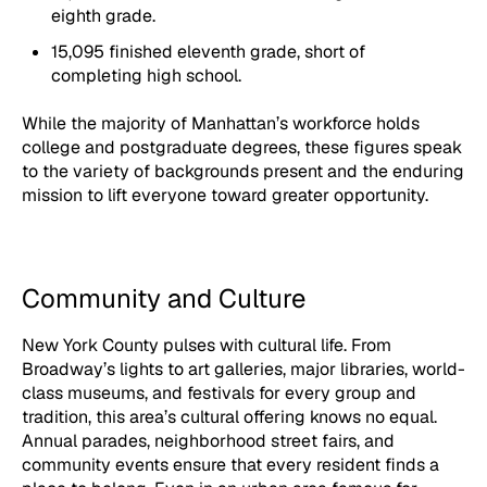
eighth grade.
15,095 finished eleventh grade, short of
completing high school.
While the majority of Manhattan’s workforce holds
college and postgraduate degrees, these figures speak
to the variety of backgrounds present and the enduring
mission to lift everyone toward greater opportunity.
Community and Culture
New York County pulses with cultural life. From
Broadway’s lights to art galleries, major libraries, world-
class museums, and festivals for every group and
tradition, this area’s cultural offering knows no equal.
Annual parades, neighborhood street fairs, and
community events ensure that every resident finds a