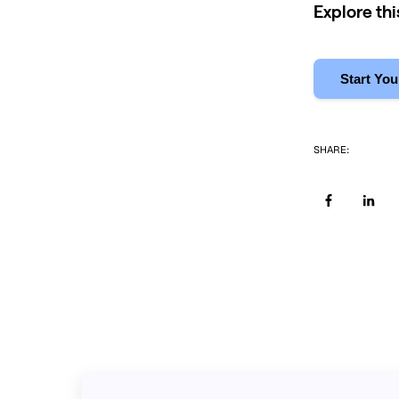
Explore th
Start You
SHARE: