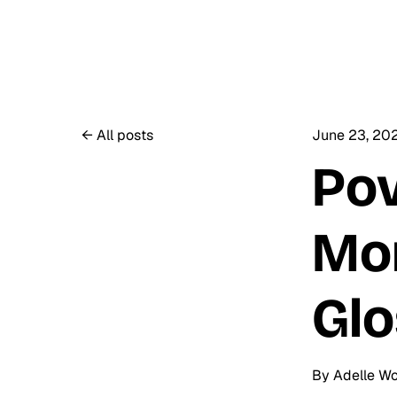
All posts
June 23, 20
Pov
Mon
Glo
By
Adelle W