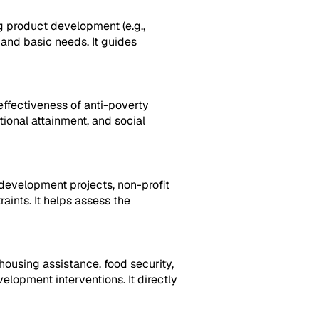
g product development (e.g.,
 and basic needs. It guides
effectiveness of anti-poverty
tional attainment, and social
development projects, non-profit
raints. It helps assess the
housing assistance, food security,
lopment interventions. It directly