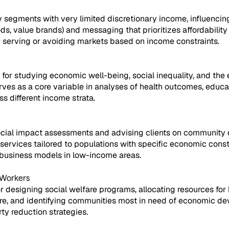
y segments with very limited discretionary income, influencin
ds, value brands) and messaging that prioritizes affordability
or serving or avoiding markets based on income constraints.
or studying economic well-being, social inequality, and the 
serves as a core variable in analyses of health outcomes, educa
ss different income strata.
social impact assessments and advising clients on community 
or services tailored to populations with specific economic const
f business models in low-income areas.
 Workers
 designing social welfare programs, allocating resources for 
re, and identifying communities most in need of economic deve
ty reduction strategies.