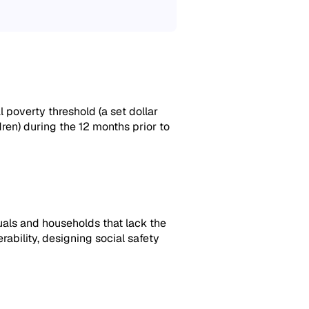
 poverty threshold (a set dollar
ren) during the 12 months prior to
uals and households that lack the
rability,
designing social safety