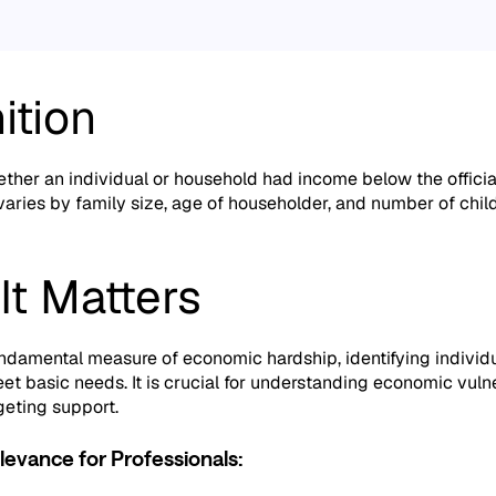
ition
ther an individual or household had income below the official
aries by family size,
age of householder,
and number of child
It Matters
fundamental measure of economic hardship,
identifying individ
et basic needs.
It is crucial for understanding economic vulne
geting support.
levance for Professionals: