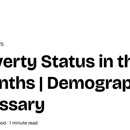
25
erty Status in t
ths | Demograp
ssary
ood
·
1 minute read