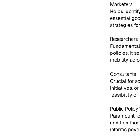
Marketers
Helps identif
essential goo
strategies f
Researchers
Fundamental f
policies. It 
mobility acro
Consultants
Crucial for 
initiatives, 
feasibility o
Public Policy
Paramount for
and healthca
informs pover