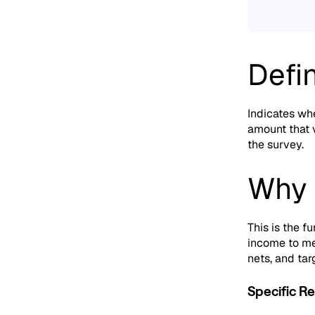
Defin
Indicates whe
amount that v
the survey.
Why 
This is the 
income to me
nets,
and tar
Specific Re