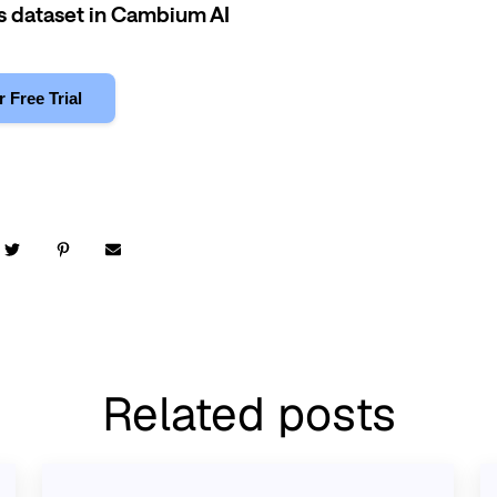
is dataset in Cambium AI
r Free Trial
Related posts