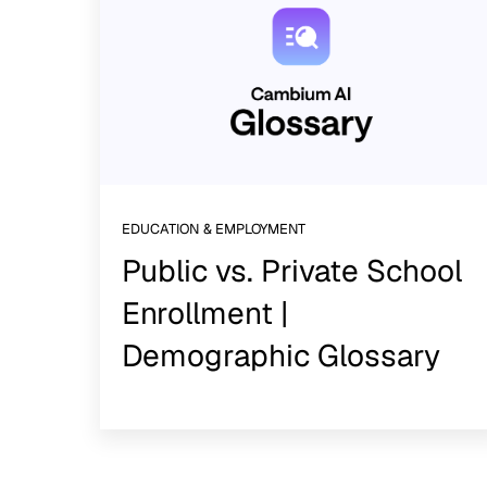
EDUCATION & EMPLOYMENT
Public vs. Private School
Enrollment |
Demographic Glossary