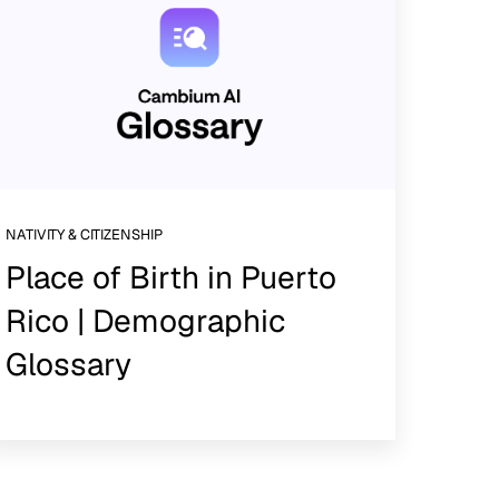
NATIVITY & CITIZENSHIP
Place of Birth in Puerto
Rico | Demographic
Glossary