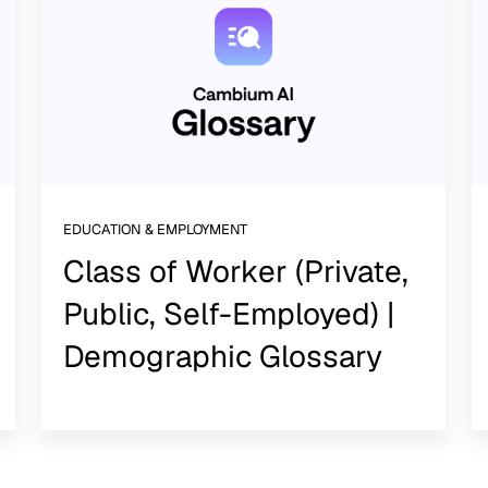
EDUCATION & EMPLOYMENT
Class of Worker (Private,
Public, Self-Employed) |
Demographic Glossary