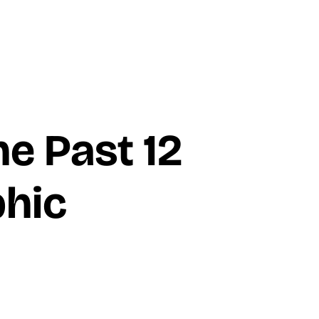
he Past 12
hic