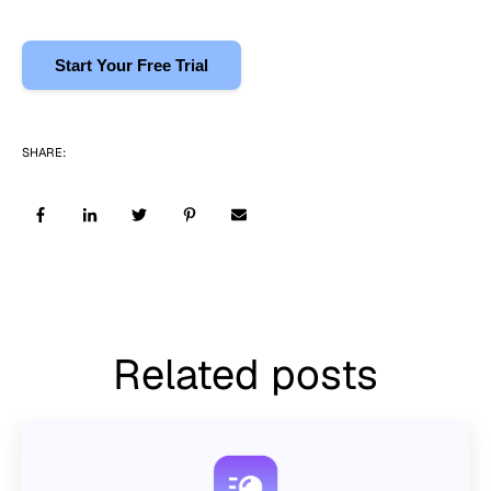
Start Your Free Trial
SHARE:
Related posts