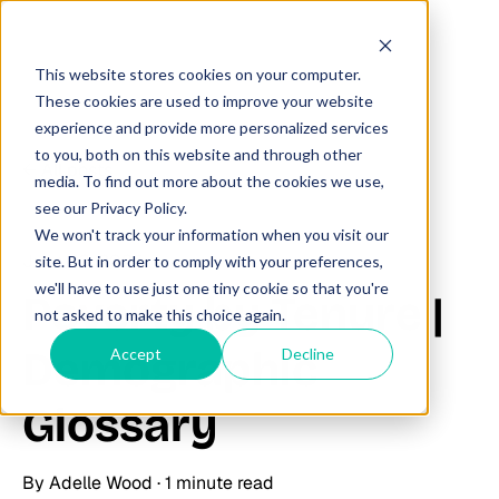
This website stores cookies on your computer.
These cookies are used to improve your website
experience and provide more personalized services
to you, both on this website and through other
All posts
media. To find out more about the cookies we use,
see our Privacy Policy.
We won't track your information when you visit our
June 23, 2025
site. But in order to comply with your preferences,
we'll have to use just one tiny cookie so that you're
Poverty by Tenure |
not asked to make this choice again.
Demographic
Accept
Decline
Glossary
By
Adelle Wood
·
1 minute read