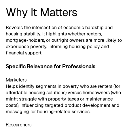
Why It Matters
Reveals the intersection of economic hardship and
housing stability. It highlights whether renters,
mortgage-holders, or outright owners are more likely to
experience poverty, informing housing policy and
financial support.
Specific Relevance for Professionals:
Marketers
Helps identify segments in poverty who are renters (for
affordable housing solutions) versus homeowners (who
might struggle with property taxes or maintenance
costs), influencing targeted product development and
messaging for housing-related services.
Researchers