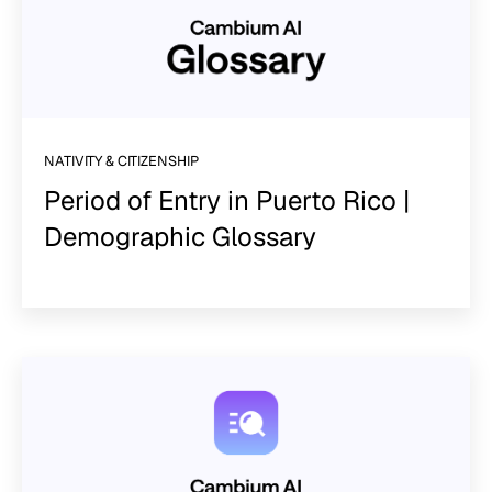
NATIVITY & CITIZENSHIP
Period of Entry in Puerto Rico |
Demographic Glossary