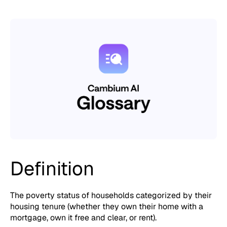
Definition
The poverty status of households categorized by their
housing tenure (whether they own their home with a
mortgage, own it free and clear, or rent).