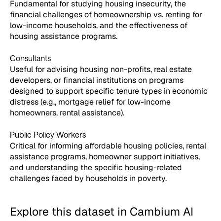
Fundamental for studying housing insecurity, the
financial challenges of homeownership vs. renting for
low-income households, and the effectiveness of
housing assistance programs.
Consultants
Useful for advising housing non-profits, real estate
developers, or financial institutions on programs
designed to support specific tenure types in economic
distress (e.g., mortgage relief for low-income
homeowners, rental assistance).
Public Policy Workers
Critical for informing affordable housing policies, rental
assistance programs, homeowner support initiatives,
and understanding the specific housing-related
challenges faced by households in poverty.
Explore this dataset in Cambium AI