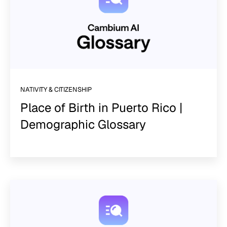
NATIVITY & CITIZENSHIP
Place of Birth in Puerto Rico |
Demographic Glossary