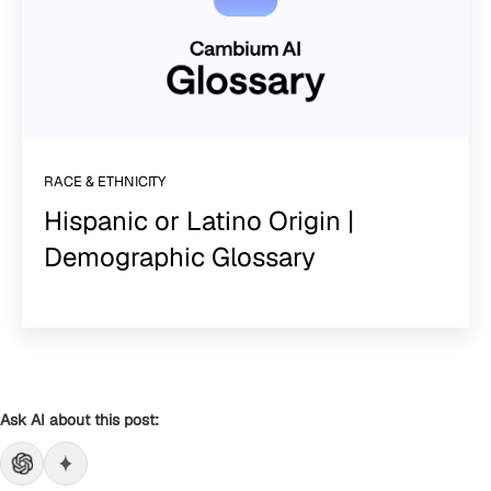
RACE & ETHNICITY
Hispanic or Latino Origin |
Demographic Glossary
Ask AI about this post: