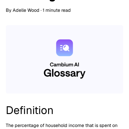
By
Adelle Wood
·
1 minute read
Definition
The percentage of household income that is spent on