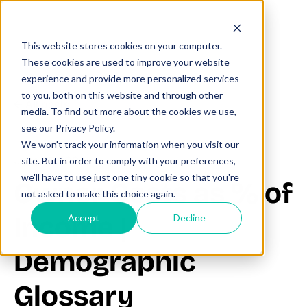
This website stores cookies on your computer.
These cookies are used to improve your website
experience and provide more personalized services
to you, both on this website and through other
All posts
media. To find out more about the cookies we use,
see our Privacy Policy.
We won't track your information when you visit our
June 27, 2025
site. But in order to comply with your preferences,
we'll have to use just one tiny cookie so that you're
Owner Costs as % of
not asked to make this choice again.
Income |
Accept
Decline
Demographic
Glossary