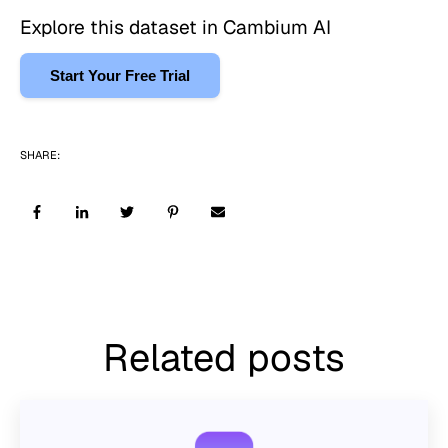
Explore this dataset in Cambium AI
Start Your Free Trial
SHARE:
Related posts