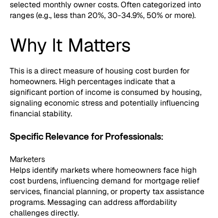
selected monthly owner costs. Often categorized into
ranges (e.g., less than 20%, 30-34.9%, 50% or more).
Why It Matters
This is a direct measure of housing cost burden for
homeowners. High percentages indicate that a
significant portion of income is consumed by housing,
signaling economic stress and potentially influencing
financial stability.
Specific Relevance for Professionals:
Marketers
Helps identify markets where homeowners face high
cost burdens, influencing demand for mortgage relief
services, financial planning, or property tax assistance
programs. Messaging can address affordability
challenges directly.