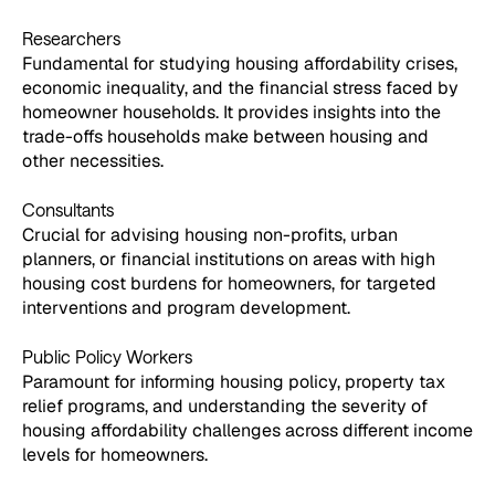
Researchers
Fundamental for studying housing affordability crises,
economic inequality, and the financial stress faced by
homeowner households. It provides insights into the
trade-offs households make between housing and
other necessities.
Consultants
Crucial for advising housing non-profits, urban
planners, or financial institutions on areas with high
housing cost burdens for homeowners, for targeted
interventions and program development.
Public Policy Workers
Paramount for informing housing policy, property tax
relief programs, and understanding the severity of
housing affordability challenges across different income
levels for homeowners.