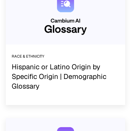
RACE & ETHNICITY
Hispanic or Latino Origin by
Specific Origin | Demographic
Glossary