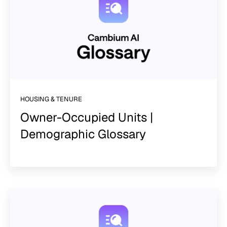
HOUSING & TENURE
Owner-Occupied Units |
Demographic Glossary