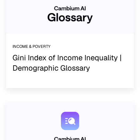
INCOME & POVERTY
Gini Index of Income Inequality |
Demographic Glossary