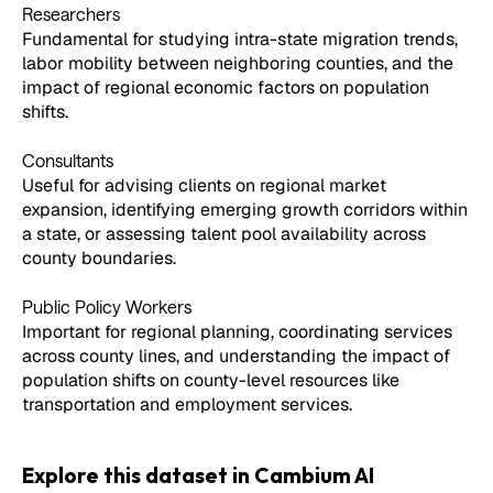
Researchers
Fundamental for studying intra-state migration trends,
labor mobility between neighboring counties, and the
impact of regional economic factors on population
shifts.
Consultants
Useful for advising clients on regional market
expansion, identifying emerging growth corridors within
a state, or assessing talent pool availability across
county boundaries.
Public Policy Workers
Important for regional planning, coordinating services
across county lines, and understanding the impact of
population shifts on county-level resources like
transportation and employment services.
Explore this dataset in Cambium AI