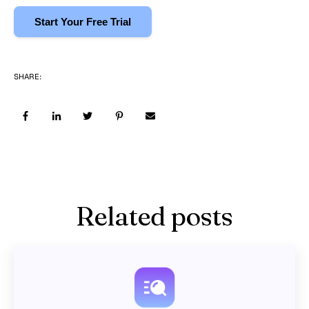
Start Your Free Trial
SHARE:
Related posts