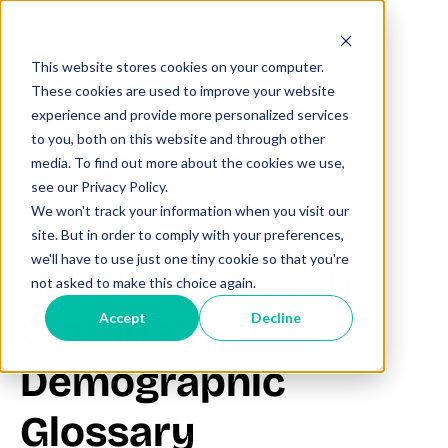
This website stores cookies on your computer.
These cookies are used to improve your website
experience and provide more personalized services
to you, both on this website and through other
All posts
media. To find out more about the cookies we use,
see our Privacy Policy.
We won't track your information when you visit our
June 27, 2025
site. But in order to comply with your preferences,
we'll have to use just one tiny cookie so that you're
Movers Between
not asked to make this choice again.
Counties |
Accept
Decline
Demographic
Glossary