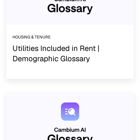
HOUSING & TENURE
Utilities Included in Rent |
Demographic Glossary