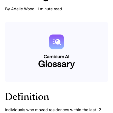
By
Adelle Wood
·
1 minute read
Definition
Individuals who moved residences within the last 12