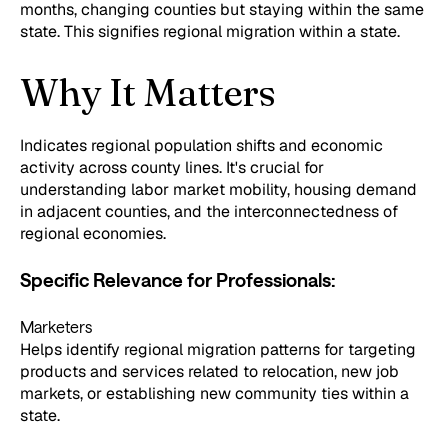
months, changing counties but staying within the same
state. This signifies regional migration within a state.
Why It Matters
Indicates regional population shifts and economic
activity across county lines. It's crucial for
understanding labor market mobility, housing demand
in adjacent counties, and the interconnectedness of
regional economies.
Specific Relevance for Professionals:
Marketers
Helps identify regional migration patterns for targeting
products and services related to relocation, new job
markets, or establishing new community ties within a
state.